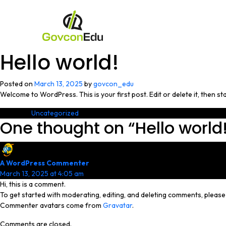
Hello world!
Posted on
March 13, 2025
by
govcon_edu
Welcome to WordPress. This is your first post. Edit or delete it, then sta
Posted in
Uncategorized
One thought on “
Hello world
A WordPress Commenter
says:
March 13, 2025 at 4:05 am
Hi, this is a comment.
To get started with moderating, editing, and deleting comments, pleas
Commenter avatars come from
Gravatar
.
Comments are closed.