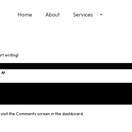
Home
About
Services
rt writing!
!
”
e visit the Comments screen in the dashboard.