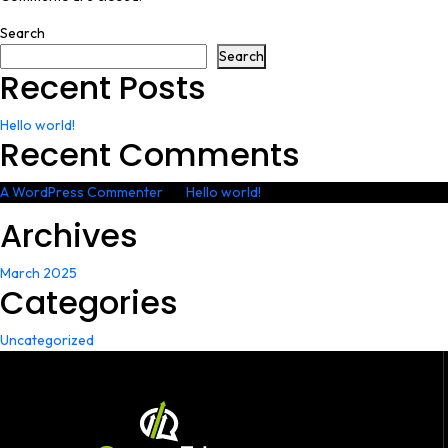
Search
Search
Recent Posts
Hello world!
Recent Comments
A WordPress Commenter
on
Hello world!
Archives
March 2025
Categories
Uncategorized